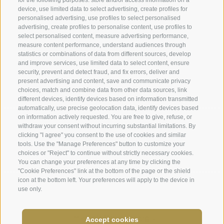
for the following purposes: store and/or access information on a
device, use limited data to select advertising, create profiles for
Legal Notice
|
Site map
|
Cookie Policy
|
Privacy
|
personalised advertising, use profiles to select personalised
advertising, create profiles to personalise content, use profiles to
Cookie preferences
select personalised content, measure advertising performance,
measure content performance, understand audiences through
statistics or combinations of data from different sources, develop
Abbazia di Marienberg
and improve services, use limited data to select content, ensure
Schlinig 1
security, prevent and detect fraud, and fix errors, deliver and
39024
Malles
present advertising and content, save and communicate privacy
choices, match and combine data from other data sources, link
BZ - Italy
different devices, identify devices based on information transmitted
automatically, use precise geolocation data, identify devices based
on information actively requested. You are free to give, refuse, or
Administration
withdraw your consent without incurring substantial limitations. By
clicking "I agree" you consent to the use of cookies and similar
Tel.+39 0473 843989
tools. Use the "Manage Preferences" button to customize your
choices or "Reject" to continue without strictly necessary cookies.
Email: verwaltung@marienberg.it
You can change your preferences at any time by clicking the
"Cookie Preferences" link at the bottom of the page or the shield
icon at the bottom left. Your preferences will apply to the device in
Monastery
use only.
Tel.+39 0473 831306
Email: info@marienberg.it
Accept cookies