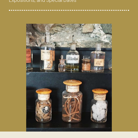
Expositions, and Special Dates