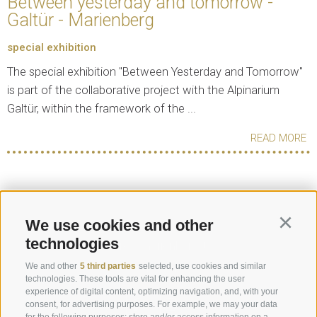
Between yesterday and tomorrow -
Galtür - Marienberg
special exhibition
The special exhibition "Between Yesterday and Tomorrow"
is part of the collaborative project with the Alpinarium
Galtür, within the framework of the ...
READ MORE
Request
We use cookies and other
Continu
technologies
info@marienberg.it
We and other
5 third parties
selected, use cookies and similar
+39 0473 843980
technologies. These tools are vital for enhancing the user
experience of digital content, optimizing navigation, and, with your
consent, for advertising purposes. For example, we may your data