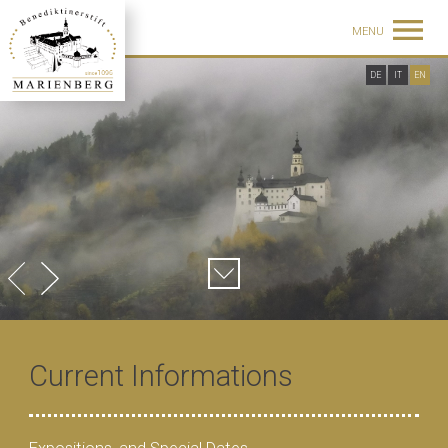
MENU
DE
IT
EN
Current Informations