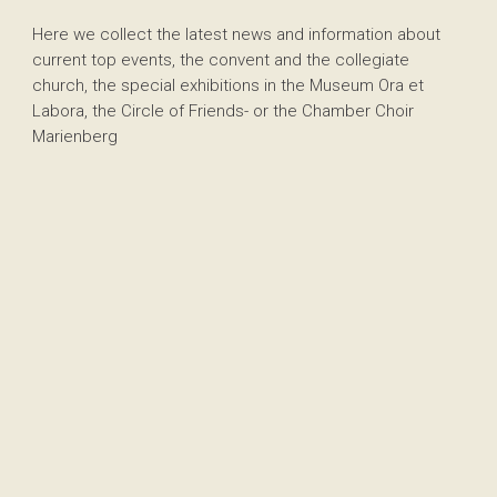
Here we collect the latest news and information about
current top events, the convent and the collegiate
church, the special exhibitions in the Museum Ora et
Labora, the Circle of Friends- or the Chamber Choir
Marienberg