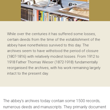
While over the centuries it has suffered some losses,
certain deeds from the time of the establishment of the
abbey have nonetheless survived to this day. The
archives seem to have withstood the period of closure
(1807-1816) with relatively modest losses. From 1912 to
1918 Father Thomas Wieser (1872-1918) fundamentally
reorganised the archives, with his work remaining largely
intact to the present day.
The abbey’s archives today contain some 1500 records,
numerous deeds and manuscripts. They primarily document