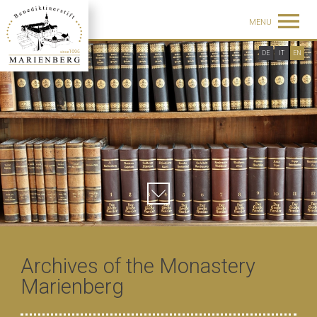
MENU
DE
IT
EN
Archives of the Monastery
Marienberg