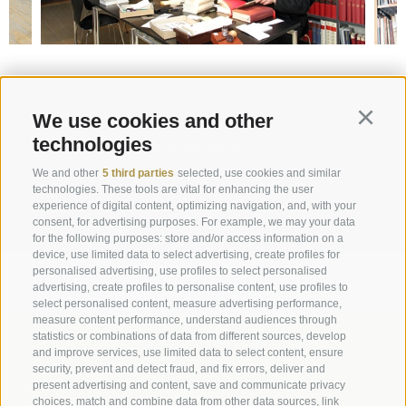
Request
We use cookies and other
Continu
technologies
info@marienberg.it
We and other
5 third parties
selected, use cookies and similar
+39 0473 843980
technologies. These tools are vital for enhancing the user
experience of digital content, optimizing navigation, and, with your
consent, for advertising purposes. For example, we may your data
for the following purposes: store and/or access information on a
device, use limited data to select advertising, create profiles for
Legal Notice
|
Site map
|
Cookie Policy
|
Privacy
|
personalised advertising, use profiles to select personalised
advertising, create profiles to personalise content, use profiles to
Cookie preferences
select personalised content, measure advertising performance,
measure content performance, understand audiences through
statistics or combinations of data from different sources, develop
Abbazia di Marienberg
and improve services, use limited data to select content, ensure
Schlinig 1
security, prevent and detect fraud, and fix errors, deliver and
39024
Malles
present advertising and content, save and communicate privacy
choices, match and combine data from other data sources, link