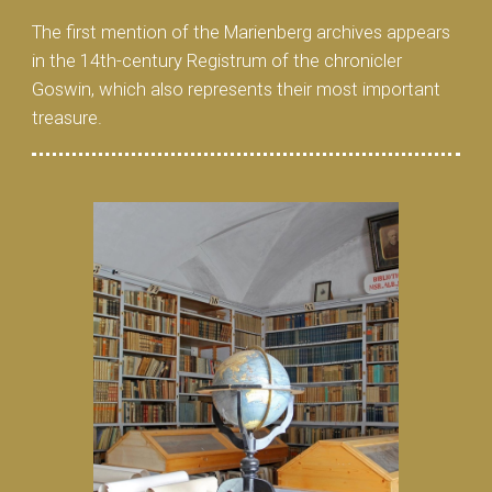
The first mention of the Marienberg archives appears
in the 14th-century Registrum of the chronicler
Goswin, which also represents their most important
treasure.