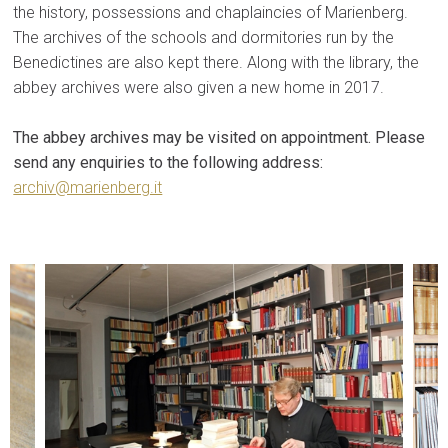
the history, possessions and chaplaincies of Marienberg.
The archives of the schools and dormitories run by the
Benedictines are also kept there. Along with the library, the
abbey archives were also given a new home in 2017.
The abbey archives may be visited on appointment. Please
send any enquiries to the following address:
archiv@marienberg.it