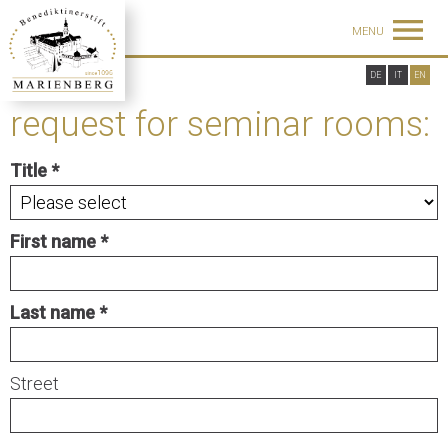
MENU
DE
IT
EN
request for seminar rooms:
Title
First name
Last name
Street