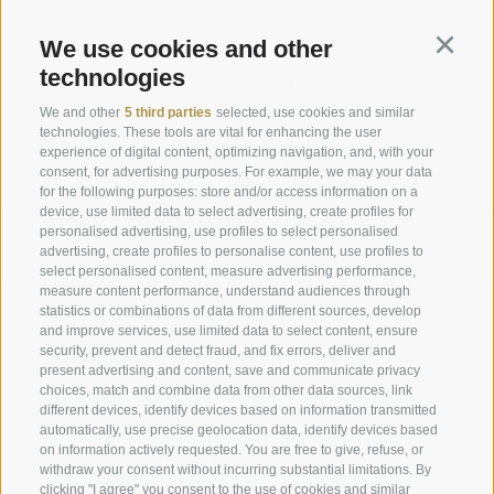
Request
We use cookies and other
Continu
technologies
info@marienberg.it
We and other
5 third parties
selected, use cookies and similar
+39 0473 843980
technologies. These tools are vital for enhancing the user
experience of digital content, optimizing navigation, and, with your
consent, for advertising purposes. For example, we may your data
for the following purposes: store and/or access information on a
device, use limited data to select advertising, create profiles for
Legal Notice
|
Site map
|
Cookie Policy
|
Privacy
|
personalised advertising, use profiles to select personalised
advertising, create profiles to personalise content, use profiles to
Cookie preferences
select personalised content, measure advertising performance,
measure content performance, understand audiences through
statistics or combinations of data from different sources, develop
Abbazia di Marienberg
and improve services, use limited data to select content, ensure
Schlinig 1
security, prevent and detect fraud, and fix errors, deliver and
39024
Malles
present advertising and content, save and communicate privacy
choices, match and combine data from other data sources, link
BZ - Italy
different devices, identify devices based on information transmitted
automatically, use precise geolocation data, identify devices based
on information actively requested. You are free to give, refuse, or
Administration
withdraw your consent without incurring substantial limitations. By
clicking "I agree" you consent to the use of cookies and similar