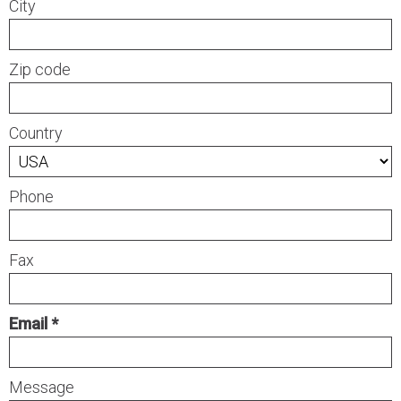
City
Zip code
Country
Phone
Fax
Email
Message