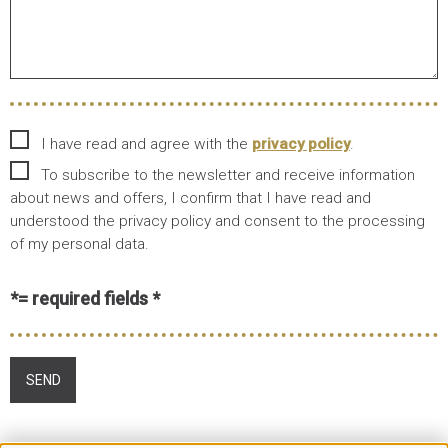
I have read and agree with the
privacy policy
.
To subscribe to the newsletter and receive information
about news and offers, I confirm that I have read and
understood the privacy policy and consent to the processing
of my personal data.
*= required fields