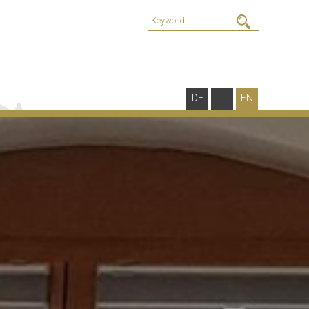
DE
IT
EN