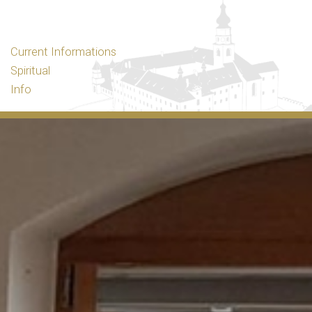
Current Informations
Spiritual
Info