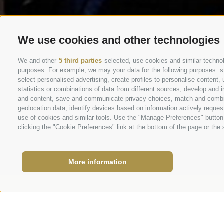
We use cookies and other technologies
We and other
5 third parties
selected, use cookies and similar technolo
purposes. For example, we may your data for the following purposes: stor
select personalised advertising, create profiles to personalise conten
statistics or combinations of data from different sources, develop and i
and content, save and communicate privacy choices, match and combine 
geolocation data, identify devices based on information actively request
use of cookies and similar tools. Use the "Manage Preferences" button
clicking the "Cookie Preferences" link at the bottom of the page or the s
More information
School