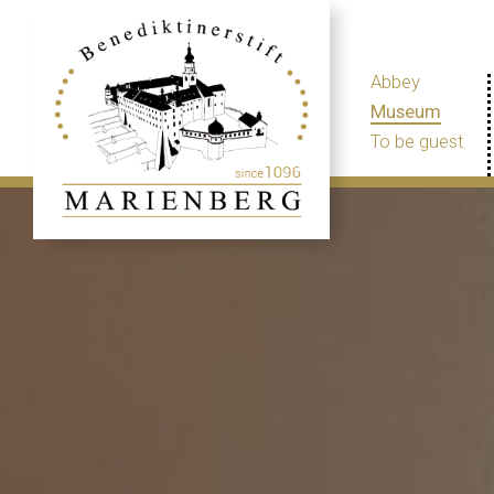
Abbey
Museum
To be guest