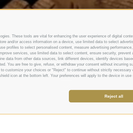
gies. These tools are vital for enhancing the user experience of digital conten
e and/or access information on a device, use limited data to select advertisin
t, use profiles to select personalised content, measure advertising performa
mprove services, use limited data to select content, ensure security, prevent a
data from other data sources, link different devices, identify devices based
ed. You are free to give, refuse, or withdraw your consent without incurring su
 to customize your choices or "Reject" to continue without strictly necessar
hield icon at the bottom left. Your preferences will apply to the device in use 
Reject all