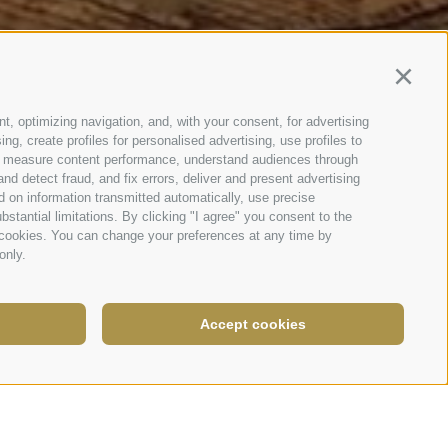
Continu
t, optimizing navigation, and, with your consent, for advertising
g, create profiles for personalised advertising, use profiles to
nce, measure content performance, understand audiences through
nd detect fraud, and fix errors, deliver and present advertising
 on information transmitted automatically, use precise
bstantial limitations. By clicking "I agree" you consent to the
y cookies. You can change your preferences at any time by
only.
Accept cookies