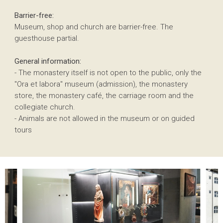
Barrier-free:
Museum, shop and church are barrier-free. The
guesthouse partial.
General information:
- The monastery itself is not open to the public, only the
"Ora et labora" museum (admission), the monastery
store, the monastery café, the carriage room and the
collegiate church.
- Animals are not allowed in the museum or on guided
tours