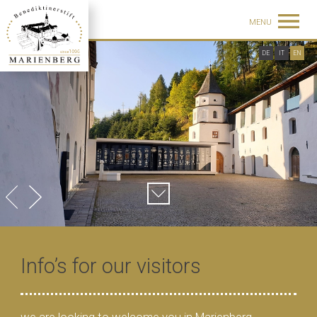
MENU
DE
IT
EN
Info’s for our visitors