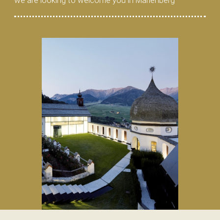
we are looking to welcome you in Marienberg