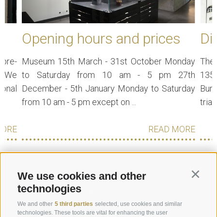
Opening hours and prices
Di
 pre-
Museum 15th March - 31st October Monday
The 
e. We
to Saturday from 10 am - 5 pm 27th
135
ional
December - 5th January Monday to Saturday
Burg
from 10 am - 5 pm except on ...
trian
MORE
READ MORE
Request
We use cookies and other
Continu
technologies
info@marienberg.it
+39 0473 843980
We and other
5 third parties
selected, use cookies and similar
technologies. These tools are vital for enhancing the user