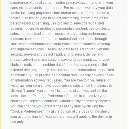
experience of digital content, optimizing navigation, and, with your
consent, for advertising purposes. For example, we may your data
for the following purposes: store and/or access information on a
device, use limited data to select advertising, create profiles for
Legal Notice
|
Site map
|
Cookie Policy
|
Privacy
|
personalised advertising, use profiles to select personalised
advertising, create profiles to personalise content, use profiles to
Cookie preferences
select personalised content, measure advertising performance,
measure content performance, understand audiences through
statistics or combinations of data from different sources, develop
Abbazia di Marienberg
and improve services, use limited data to select content, ensure
Schlinig 1
security, prevent and detect fraud, and fix errors, deliver and
39024
Malles
present advertising and content, save and communicate privacy
choices, match and combine data from other data sources, link
BZ - Italy
different devices, identify devices based on information transmitted
automatically, use precise geolocation data, identify devices based
on information actively requested. You are free to give, refuse, or
Administration
withdraw your consent without incurring substantial limitations. By
clicking "I agree" you consent to the use of cookies and similar
Tel.+39 0473 843989
tools. Use the "Manage Preferences" button to customize your
Email: verwaltung@marienberg.it
choices or "Reject" to continue without strictly necessary cookies.
You can change your preferences at any time by clicking the
"Cookie Preferences" link at the bottom of the page or the shield
icon at the bottom left. Your preferences will apply to the device in
Monastery
use only.