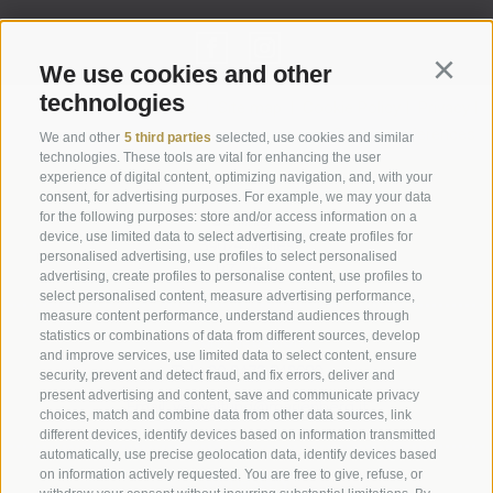
We use cookies and other
Continu
technologies
Legal Notice
|
Site map
|
Cookie Policy
|
Privacy
|
Cookie preferences
We and other
5 third parties
selected, use cookies and similar
technologies. These tools are vital for enhancing the user
experience of digital content, optimizing navigation, and, with your
Abbazia di Marienberg
consent, for advertising purposes. For example, we may your data
for the following purposes: store and/or access information on a
Schlinig 1
device, use limited data to select advertising, create profiles for
39024
Malles
personalised advertising, use profiles to select personalised
BZ - Italy
advertising, create profiles to personalise content, use profiles to
select personalised content, measure advertising performance,
measure content performance, understand audiences through
statistics or combinations of data from different sources, develop
Administration
and improve services, use limited data to select content, ensure
Tel.+39 0473 843989
security, prevent and detect fraud, and fix errors, deliver and
present advertising and content, save and communicate privacy
Email: verwaltung@marienberg.it
choices, match and combine data from other data sources, link
different devices, identify devices based on information transmitted
automatically, use precise geolocation data, identify devices based
on information actively requested. You are free to give, refuse, or
Monastery