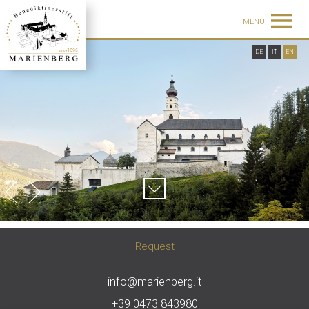
MENU
DE
IT
EN
Request
info@marienberg.it
+39 0473 843980