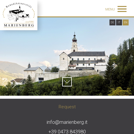
MENU
DE
IT
EN
Request
info@marienberg.it
+39 0473 843980