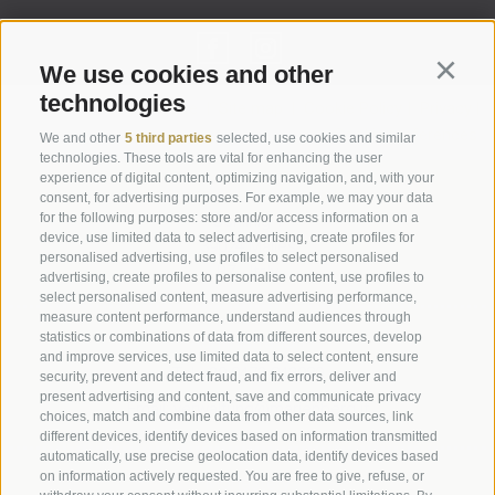
We use cookies and other
Continu
technologies
Legal Notice
|
Site map
|
Cookie Policy
|
Privacy
|
Cookie preferences
We and other
5 third parties
selected, use cookies and similar
technologies. These tools are vital for enhancing the user
experience of digital content, optimizing navigation, and, with your
Abbazia di Marienberg
consent, for advertising purposes. For example, we may your data
for the following purposes: store and/or access information on a
Schlinig 1
device, use limited data to select advertising, create profiles for
39024
Malles
personalised advertising, use profiles to select personalised
BZ - Italy
advertising, create profiles to personalise content, use profiles to
select personalised content, measure advertising performance,
measure content performance, understand audiences through
statistics or combinations of data from different sources, develop
Administration
and improve services, use limited data to select content, ensure
Tel.+39 0473 843989
security, prevent and detect fraud, and fix errors, deliver and
present advertising and content, save and communicate privacy
Email: verwaltung@marienberg.it
choices, match and combine data from other data sources, link
different devices, identify devices based on information transmitted
automatically, use precise geolocation data, identify devices based
on information actively requested. You are free to give, refuse, or
Monastery