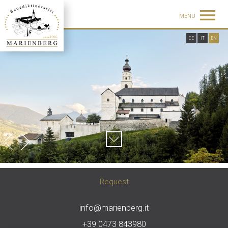
MENU
DE
IT
EN
Request
info@marienberg.it
+39 0473 843980