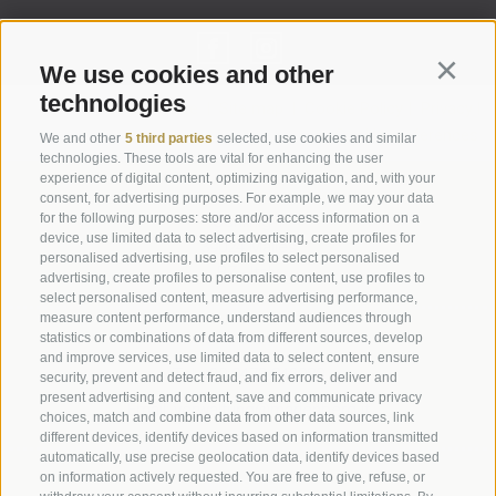
We use cookies and other
Continu
technologies
Legal Notice
|
Site map
|
Cookie Policy
|
Privacy
|
Cookie preferences
We and other
5 third parties
selected, use cookies and similar
technologies. These tools are vital for enhancing the user
experience of digital content, optimizing navigation, and, with your
Abbazia di Marienberg
consent, for advertising purposes. For example, we may your data
for the following purposes: store and/or access information on a
Schlinig 1
device, use limited data to select advertising, create profiles for
39024
Malles
personalised advertising, use profiles to select personalised
BZ - Italy
advertising, create profiles to personalise content, use profiles to
select personalised content, measure advertising performance,
measure content performance, understand audiences through
statistics or combinations of data from different sources, develop
Administration
and improve services, use limited data to select content, ensure
Tel.+39 0473 843989
security, prevent and detect fraud, and fix errors, deliver and
present advertising and content, save and communicate privacy
Email: verwaltung@marienberg.it
choices, match and combine data from other data sources, link
different devices, identify devices based on information transmitted
automatically, use precise geolocation data, identify devices based
on information actively requested. You are free to give, refuse, or
Monastery