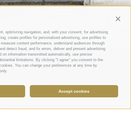
Continu
t, optimizing navigation, and, with your consent, for advertising
g, create profiles for personalised advertising, use profiles to
nce, measure content performance, understand audiences through
nd detect fraud, and fix errors, deliver and present advertising
 on information transmitted automatically, use precise
bstantial limitations. By clicking "I agree" you consent to the
y cookies. You can change your preferences at any time by
only.
Accept cookies
Legal Notice
|
Site map
|
Cookie Policy
|
Privacy
|
Cookie preferences