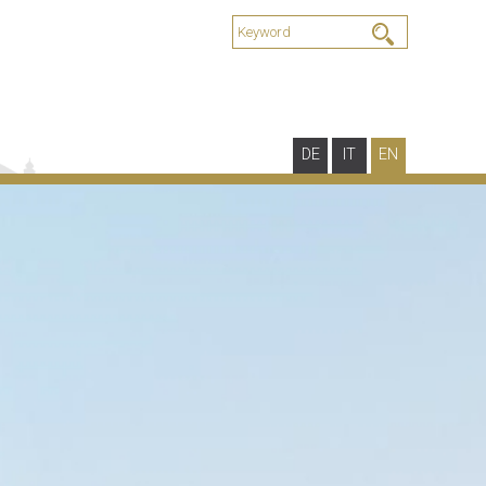
DE
IT
EN