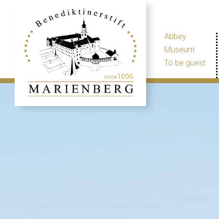
Abbey
Museum
To be guest