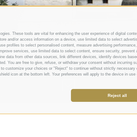
gies. These tools are vital for enhancing the user experience of digital conten
e and/or access information on a device, use limited data to select advertisin
t, use profiles to select personalised content, measure advertising performa
mprove services, use limited data to select content, ensure security, prevent a
data from other data sources, link different devices, identify devices based
ed. You are free to give, refuse, or withdraw your consent without incurring su
 to customize your choices or "Reject" to continue without strictly necessar
hield icon at the bottom left. Your preferences will apply to the device in use 
Reject all
nberg.it
 843980