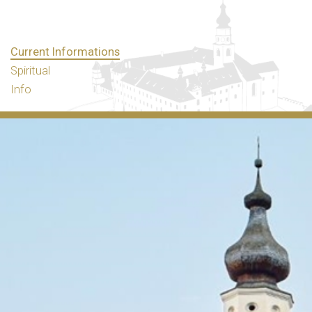
Current Informations
Spiritual
Info