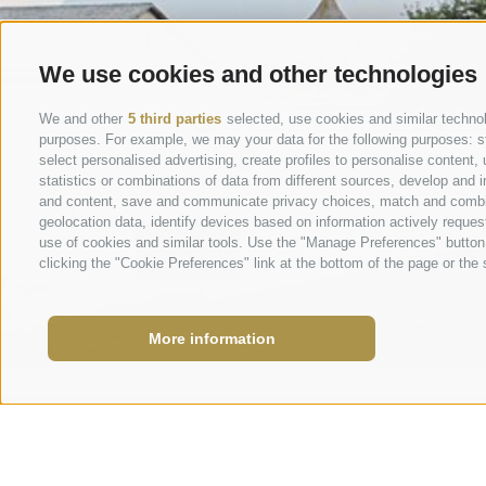
We use cookies and other technologies
We and other
5 third parties
selected, use cookies and similar technolo
purposes. For example, we may your data for the following purposes: stor
select personalised advertising, create profiles to personalise conten
statistics or combinations of data from different sources, develop and i
and content, save and communicate privacy choices, match and combine 
geolocation data, identify devices based on information actively request
use of cookies and similar tools. Use the "Manage Preferences" button
clicking the "Cookie Preferences" link at the bottom of the page or the s
More information
info@marie
Request
+39 0473