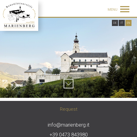
MENU
DE
IT
EN
Request
info@marienberg.it
+39 0473 843980