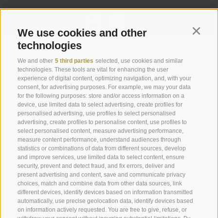
We use cookies and other
Continu
technologies
Legal Notice
|
Site map
|
Cookie Policy
|
Privacy
|
Cookie preferences
We and other
5 third parties
selected, use cookies and similar
technologies. These tools are vital for enhancing the user
experience of digital content, optimizing navigation, and, with your
Abbazia di Marienberg
consent, for advertising purposes. For example, we may your data
for the following purposes: store and/or access information on a
Schlinig 1
device, use limited data to select advertising, create profiles for
39024
Malles
personalised advertising, use profiles to select personalised
BZ - Italy
advertising, create profiles to personalise content, use profiles to
select personalised content, measure advertising performance,
measure content performance, understand audiences through
statistics or combinations of data from different sources, develop
Administration
and improve services, use limited data to select content, ensure
Tel.+39 0473 843989
security, prevent and detect fraud, and fix errors, deliver and
present advertising and content, save and communicate privacy
Email: verwaltung@marienberg.it
choices, match and combine data from other data sources, link
different devices, identify devices based on information transmitted
automatically, use precise geolocation data, identify devices based
on information actively requested. You are free to give, refuse, or
Monastery