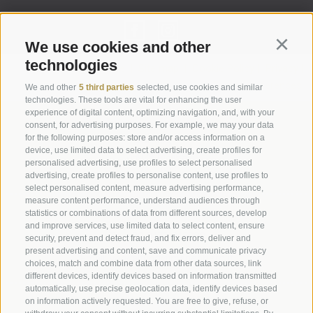
We use cookies and other
Continu
technologies
Legal Notice
|
Site map
|
Cookie Policy
|
Privacy
|
Cookie preferences
We and other
5 third parties
selected, use cookies and similar
technologies. These tools are vital for enhancing the user
experience of digital content, optimizing navigation, and, with your
Abbazia di Marienberg
consent, for advertising purposes. For example, we may your data
for the following purposes: store and/or access information on a
Schlinig 1
device, use limited data to select advertising, create profiles for
39024
Malles
personalised advertising, use profiles to select personalised
BZ - Italy
advertising, create profiles to personalise content, use profiles to
select personalised content, measure advertising performance,
measure content performance, understand audiences through
statistics or combinations of data from different sources, develop
Administration
and improve services, use limited data to select content, ensure
Tel.+39 0473 843989
security, prevent and detect fraud, and fix errors, deliver and
present advertising and content, save and communicate privacy
Email: verwaltung@marienberg.it
choices, match and combine data from other data sources, link
different devices, identify devices based on information transmitted
automatically, use precise geolocation data, identify devices based
on information actively requested. You are free to give, refuse, or
Monastery