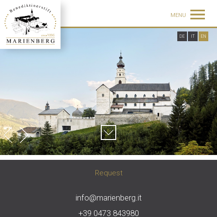
MENU
DE
IT
EN
Request
info@marienberg.it
+39 0473 843980