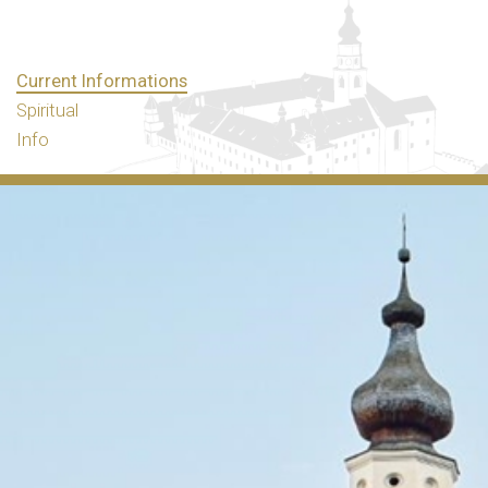
Current Informations
Spiritual
Info