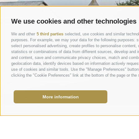
We use cookies and other technologies
We and other
5 third parties
selected, use cookies and similar technolo
purposes. For example, we may your data for the following purposes: stor
select personalised advertising, create profiles to personalise conten
statistics or combinations of data from different sources, develop and i
and content, save and communicate privacy choices, match and combine 
geolocation data, identify devices based on information actively request
use of cookies and similar tools. Use the "Manage Preferences" button
clicking the "Cookie Preferences" link at the bottom of the page or the s
More information
info@marie
Request
+39 0473