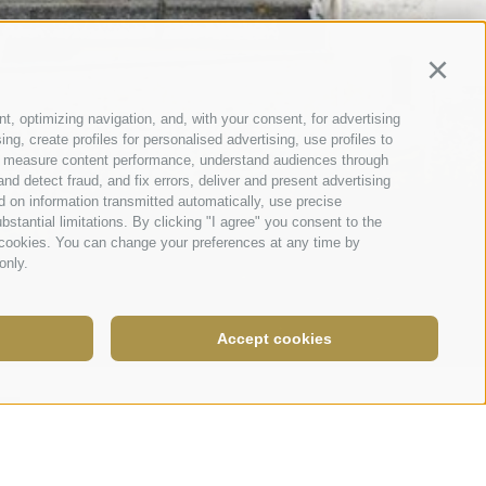
Continu
t, optimizing navigation, and, with your consent, for advertising
g, create profiles for personalised advertising, use profiles to
nce, measure content performance, understand audiences through
nd detect fraud, and fix errors, deliver and present advertising
 on information transmitted automatically, use precise
bstantial limitations. By clicking "I agree" you consent to the
y cookies. You can change your preferences at any time by
only.
Accept cookies
Legal Notice
|
Site map
|
Cookie Policy
|
Privacy
|
Cookie preferences