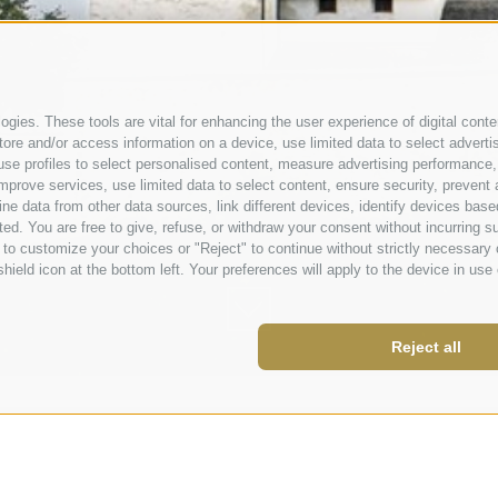
gies. These tools are vital for enhancing the user experience of digital conten
e and/or access information on a device, use limited data to select advertisin
t, use profiles to select personalised content, measure advertising performa
mprove services, use limited data to select content, ensure security, prevent a
data from other data sources, link different devices, identify devices based
ed. You are free to give, refuse, or withdraw your consent without incurring su
 to customize your choices or "Reject" to continue without strictly necessar
hield icon at the bottom left. Your preferences will apply to the device in use 
Reject all
nberg.it
 843980