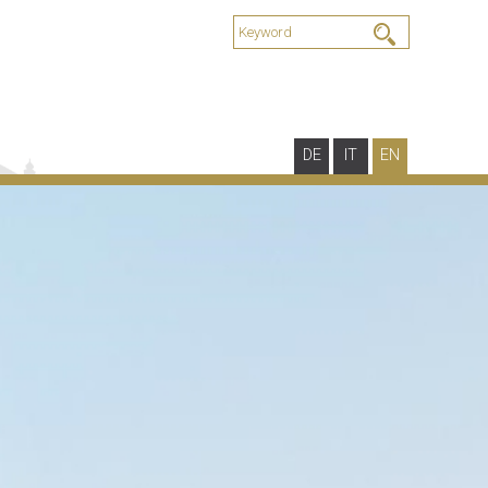
DE
IT
EN