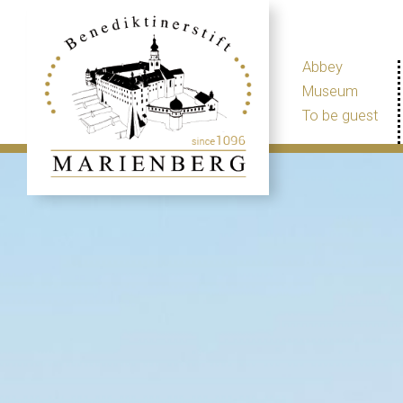
Abbey
Museum
To be guest