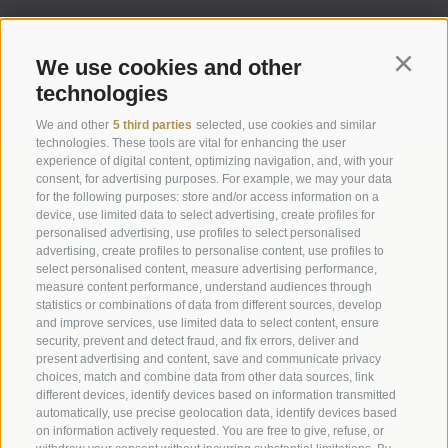
We use cookies and other
Continu
technologies
Legal Notice
|
Site map
|
Cookie Policy
|
Privacy
|
Cookie preferences
We and other
5 third parties
selected, use cookies and similar
technologies. These tools are vital for enhancing the user
experience of digital content, optimizing navigation, and, with your
Abbazia di Marienberg
consent, for advertising purposes. For example, we may your data
for the following purposes: store and/or access information on a
Schlinig 1
device, use limited data to select advertising, create profiles for
39024
Malles
personalised advertising, use profiles to select personalised
BZ - Italy
advertising, create profiles to personalise content, use profiles to
select personalised content, measure advertising performance,
measure content performance, understand audiences through
statistics or combinations of data from different sources, develop
Administration
and improve services, use limited data to select content, ensure
Tel.+39 0473 843989
security, prevent and detect fraud, and fix errors, deliver and
present advertising and content, save and communicate privacy
Email: verwaltung@marienberg.it
choices, match and combine data from other data sources, link
different devices, identify devices based on information transmitted
automatically, use precise geolocation data, identify devices based
on information actively requested. You are free to give, refuse, or
Monastery