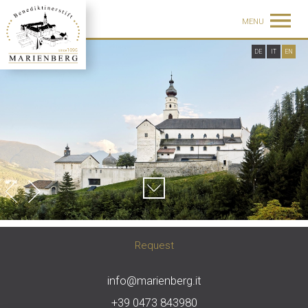
MENU
DE
IT
EN
Request
info@marienberg.it
+39 0473 843980